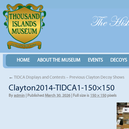
HOME
ABOUT THE MUSEUM
EVENTS
DECOYS
←
TIDCA Displays and Contests – Previous Clayton Decoy Shows
Clayton2014-TIDCA1-150×150
By
admin
|
Published
March 30, 2026
|
Full size is
150 × 150
pixels