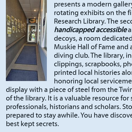
presents a modern galle
rotating exhibits on the fi
Research Library. The sec
handicapped accessible
a
decoys, a room dedicate
Muskie Hall of Fame and a
diving club. The library,
clippings, scrapbooks, p
printed local histories al
honoring local servicem
display with a piece of steel from the Twi
of the library. It is a valuable resource for
professionals, historians and scholars. Sto
prepared to stay awhile. You have discove
best kept secrets.