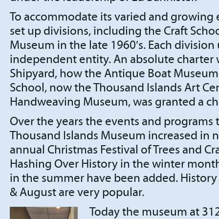
To accommodate its varied and growing 
set up divisions, including the Craft Sch
Museum in the late 1960′s. Each division
independent entity. An absolute charter 
Shipyard, how the Antique Boat Museum i
School, now the Thousand Islands Art Ce
Handweaving Museum, was granted a cha
Over the years the events and programs t
Thousand Islands Museum increased in n
annual Christmas Festival of Trees and Cr
Hashing Over History in the winter mont
in the summer have been added. History 
& August are very popular.
Today the museum at 312