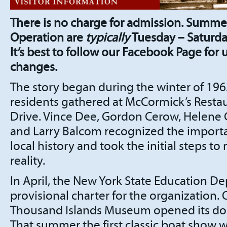
There is no charge for admission. Summe
Operation are
typically
Tuesday – Saturda
It’s best to follow our Facebook Page for
changes.
The story began during the winter of 19
residents gathered at McCormick’s Restau
Drive. Vince Dee, Gordon Cerow, Helene
and Larry Balcom recognized the import
local history and took the initial steps 
reality.
In April, the New York State Education D
provisional charter for the organization. 
Thousand Islands Museum opened its door
That summer the first classic boat show wa