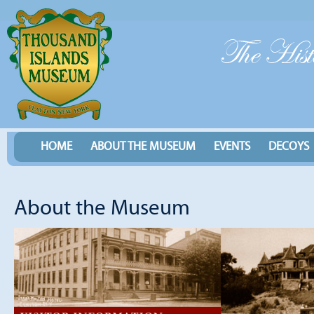
HOME
ABOUT THE MUSEUM
EVENTS
DECOYS
About the Museum