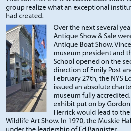
group realize what an exceptional institu
had created.
Over the next several ye
Antique Show & Sale wer
Antique Boat Show. Vince
museum president and th
School opened on the sec
direction of Emily Post a
February 27th, the NYS 
issued an absolute charte
museum fully accredited. 
exhibit put on by Gordon
Herrick would lead to th
Wildlife Art Show. In 1970, the Muskie H
under the leadership of Ed Bannister.