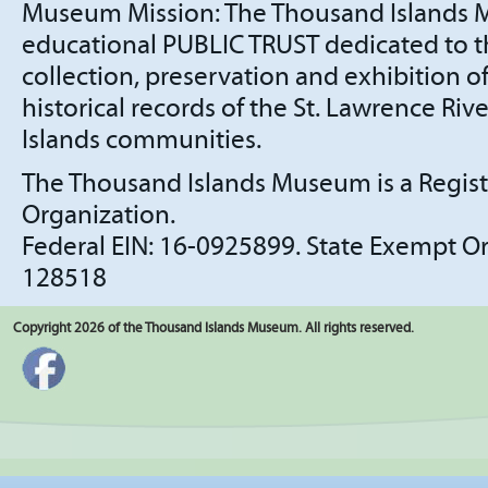
Museum Mission: The Thousand Islands 
educational PUBLIC TRUST dedicated to t
collection, preservation and exhibition of
historical records of the St. Lawrence Ri
Islands communities.
The Thousand Islands Museum is a Regis
Organization.
​Federal EIN: 16-0925899. State Exempt 
128518
Copyright 2026 of the Thousand Islands Museum. All rights reserved.