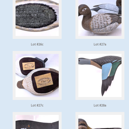
Lot #26c
Lot #27a
Lot #27c
Lot #28a