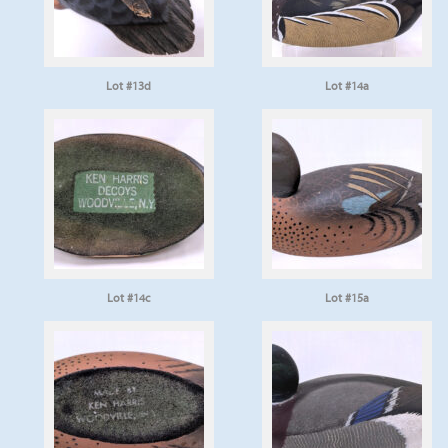
Lot #13d
Lot #14a
Lot #14c
Lot #15a