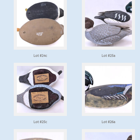
Lot #24c
Lot #25a
Lot #25c
Lot #26a