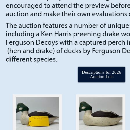
encouraged to attend the preview before 
auction and make their own evaluations of
The auction features a number of unique 
including a Ken Harris preening drake wo
Ferguson Decoys with a captured perch in
(hen and drake) of ducks by Ferguson D
different species.
Descriptions for 2026
Auction Lots