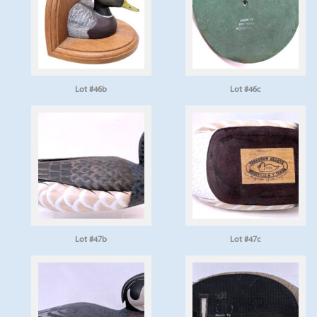
Lot #46b
Lot #46c
Lot #47b
Lot #47c