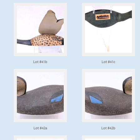
Lot #41b
Lot #41c
Lot #42a
Lot #42b