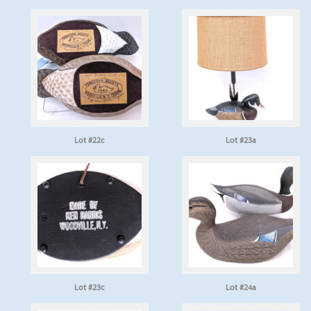
Lot #22c
Lot #23a
Lot #23c
Lot #24a