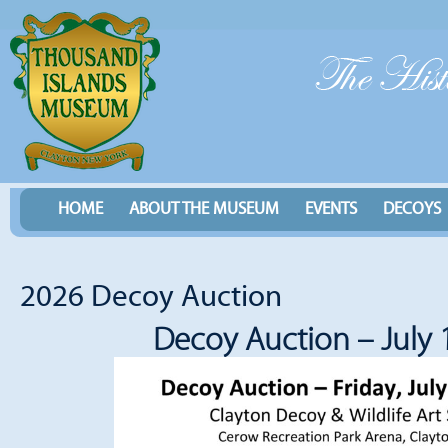
HOME
ABOUT THE MUSEUM
EVENTS
DECOYS
2026 Decoy Auction
Decoy Auction – July 