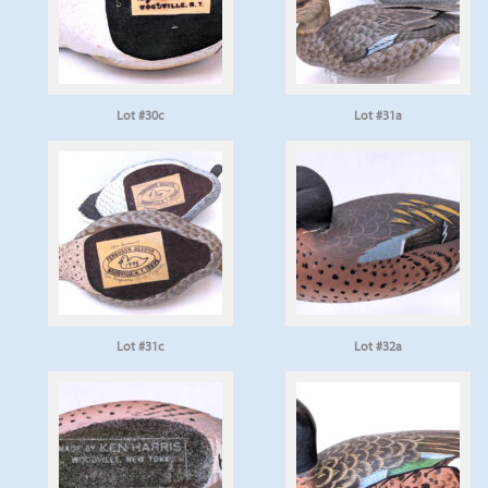
Lot #30c
Lot #31a
Lot #31c
Lot #32a