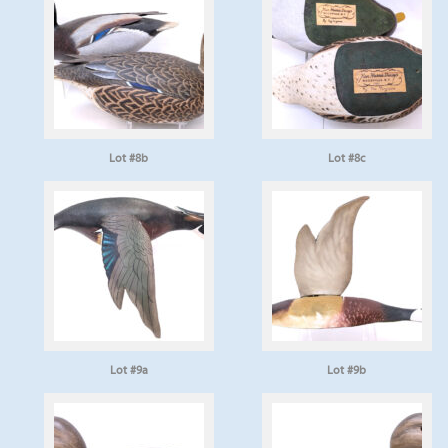
Lot #8b
Lot #8c
Lot #9a
Lot #9b