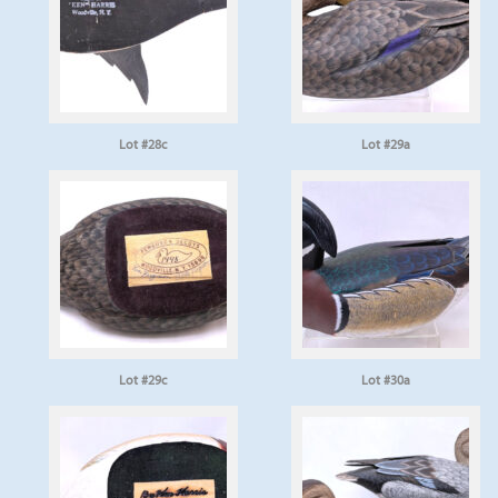
Lot #28c
Lot #29a
Lot #29c
Lot #30a