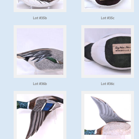
Lot #35b
Lot #35c
Lot #36b
Lot #36c