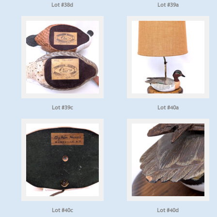
Lot #38d
Lot #39a
Lot #39c
Lot #40a
Lot #40c
Lot #40d