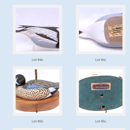
Lot #4b
Lot #4c
Lot #5b
Lot #5c