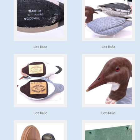
Lot #44c
Lot #45a
Lot #45c
Lot #45d