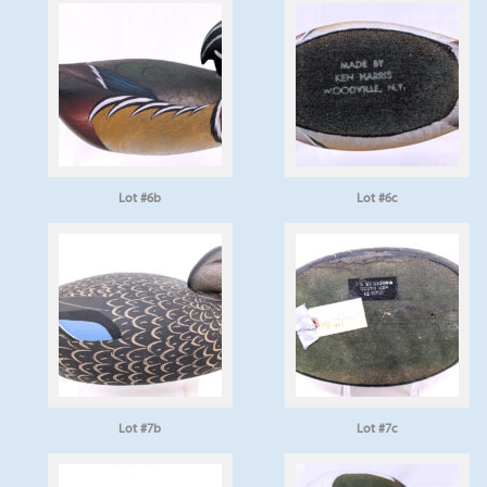
Lot #6b
Lot #6c
Lot #7b
Lot #7c