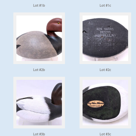
Lot #1b
Lot #1c
Lot #2b
Lot #2c
Lot #3b
Lot #3c