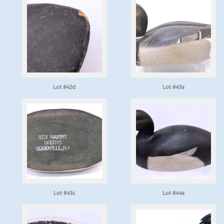
Lot #42d
Lot #43a
Lot #43c
Lot #44a