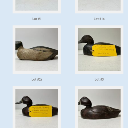
Lot #1
Lot #1a
Lot #2a
Lot #3