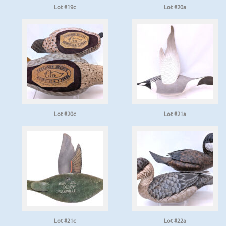
Lot #19c
Lot #20a
Lot #20c
Lot #21a
Lot #21c
Lot #22a