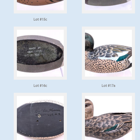
Lot #15c
Lot #16c
Lot #17a