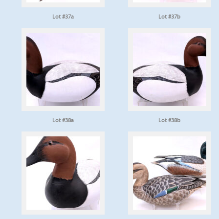
Lot #37a
Lot #37b
Lot #38a
Lot #38b