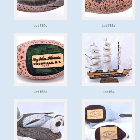
Lot #32c
Lot #33a
Lot #33c
Lot #34