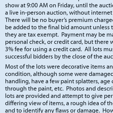
show at 9:00 AM on Friday, until the aucti
a live in-person auction, without interne
There will be no buyer’s premium charged,
be added to the final bid amount unless
they are tax exempt. Payment may be ma
personal check, or credit card, but there w
3% fee for using a credit card. All lots 
successful bidders by the close of the auc
Most of the lots were decorative items a
condition, although some were damaged
handling, have a few paint splatters, age
through the paint, etc. Photos and descri
lots are provided and attempt to give pe
differing view of items, a rough idea of t
and to identify any flaws or damage. Ho