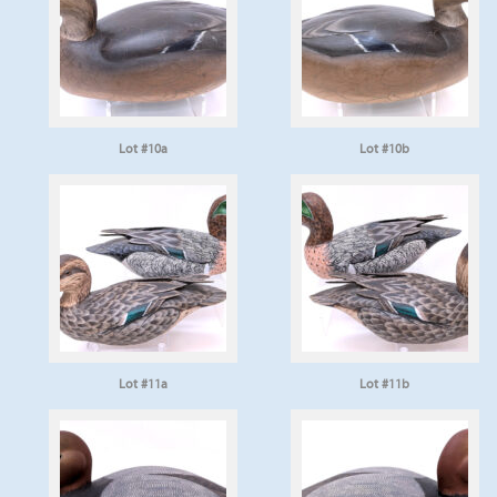
Lot #10a
Lot #10b
Lot #11a
Lot #11b