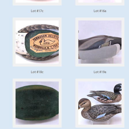
Lot #17c
Lot #16a
Lot #18c
Lot #19a