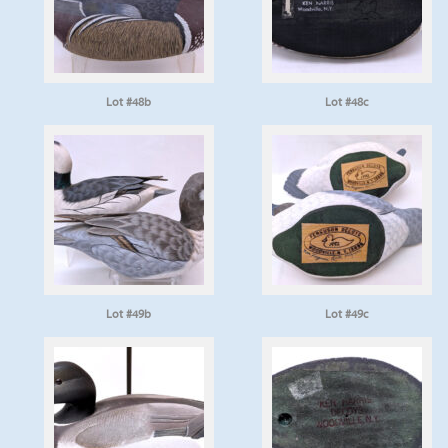
Lot #48b
Lot #48c
Lot #49b
Lot #49c