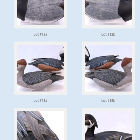
Lot #12a
Lot #12b
Lot #13a
Lot #13b