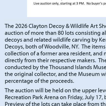
The 2026 Clayton Decoy & Wildlife Art Sh
auction of more than 80 lots consisting a
decoys and related wildlife carving by K
Decoys, both of Woodville, NY. The items
collection of a former area resident, an
directly from their respective makers. Th
conducted by the Thousand Islands Museu
the original collector, and the Museum wi
percentage of the proceeds.
The auction will be held on the upper lev
Recreation Park Arena on Friday, July 17,
Preview of the lots can take place from t