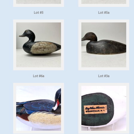
Lot #5
Lot #5a
Lot #6a
Lot #3a