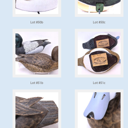
Lot #50b
Lot #50c
Lot #51b
Lot #51c