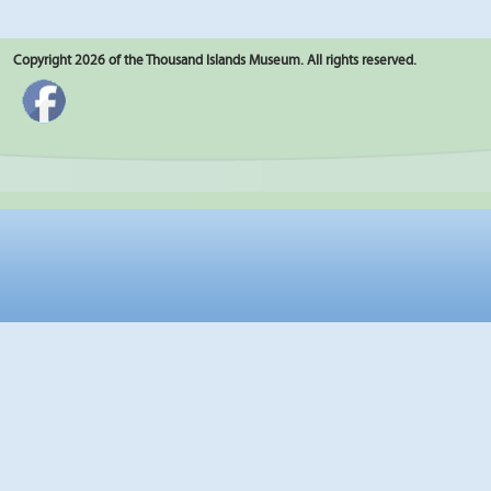
Copyright 2026 of the Thousand Islands Museum. All rights reserved.