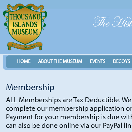
HOME
ABOUT THE MUSEUM
EVENTS
DECOYS
Membership
ALL Memberships are Tax Deductible. We 
complete our membership application onl
Payment for your membership is due with
can also be done online via our PayPal lin