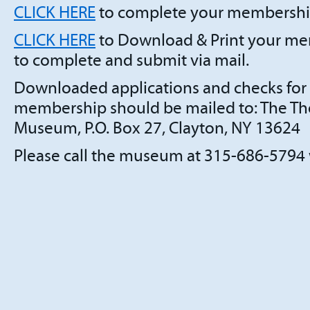
CLICK HERE
to complete your membership
CLICK HERE
to Download & Print your me
to complete and submit via mail.
Downloaded applications and checks for
membership should be mailed to: The Th
Museum, P.O. Box 27, Clayton, NY 13624
Please call the museum at 315-686-5794 