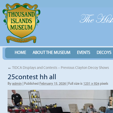
HOME
ABOUT THE MUSEUM
EVENTS
DECOYS
←
TIDCA Displays and Contests – Previous Clayton Decoy Shows
25contest hh all
By
admin
|
Published
February 15, 2026
|
Full size is
1231 × 924
pixels