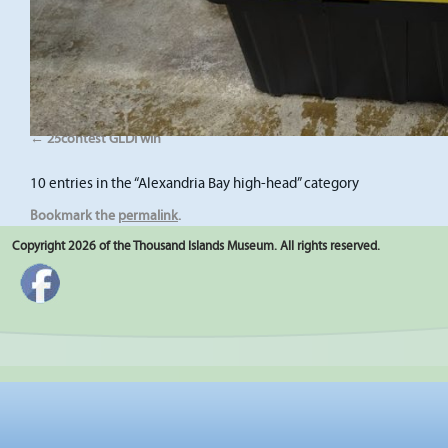
25contest GLDI win
10 entries in the “Alexandria Bay high-head” category
Bookmark the
permalink
.
Copyright 2026 of the Thousand Islands Museum. All rights reserved.