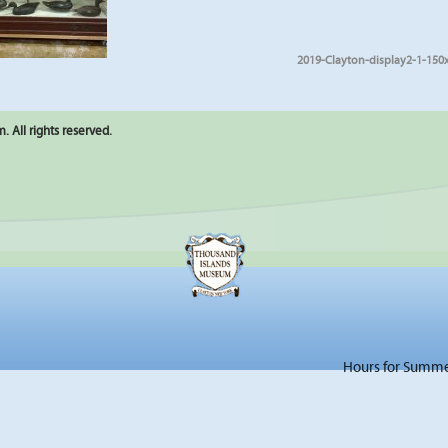
2019-Clayton-display2-1-150
 All rights reserved.
Hours for Summer 2