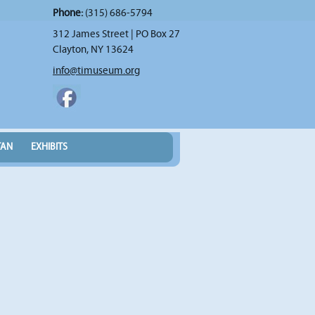
Phone:
(315) 686-5794
312 James Street | PO Box 27
Clayton, NY 13624
info@timuseum.org
TAN
EXHIBITS