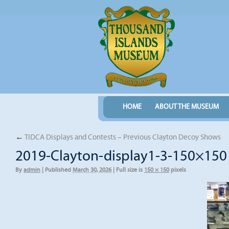
HOME
ABOUT THE MUSEUM
←
TIDCA Displays and Contests – Previous Clayton Decoy Shows
2019-Clayton-display1-3-150×150
By
admin
|
Published
March 30, 2026
|
Full size is
150 × 150
pixels