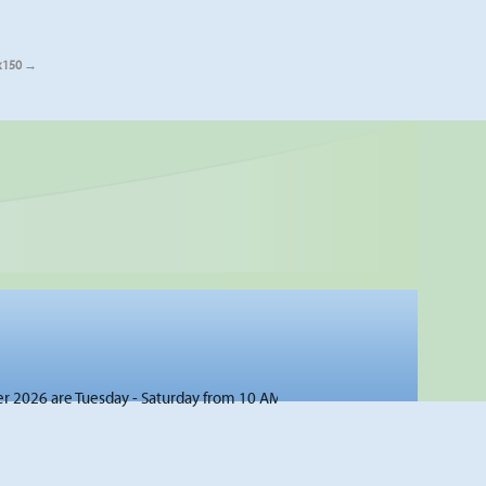
x150
026 are Tuesday - Saturday from 10 AM to 4 PM unless otherwise noted 