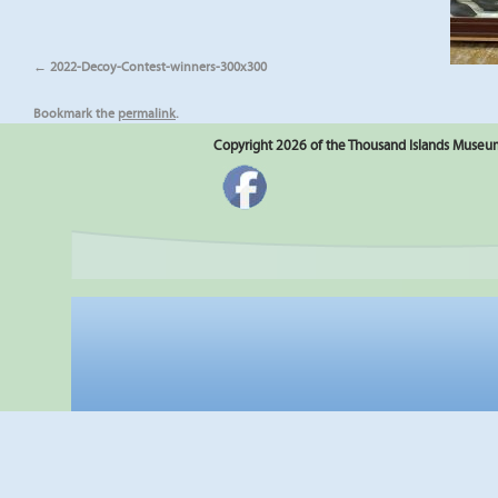
2022-Decoy-Contest-winners-300x300
Bookmark the
permalink
.
Copyright 2026 of the Thousand Islands Museum.