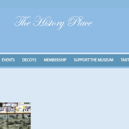
EVENTS
DECOYS
MEMBERSHIP
SUPPORT THE MUSEUM
TAR