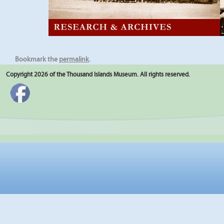
Bookmark the
permalink
.
Copyright 2026 of the Thousand Islands Museum. All rights reserved.