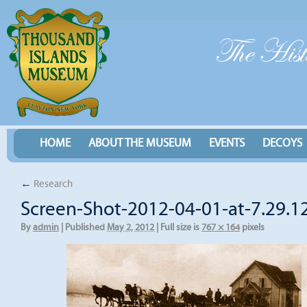
HOME
ABOUT THE MUSEUM
EVENTS
DECOYS
←
Research
Screen-Shot-2012-04-01-at-7.29.1
By
admin
|
Published
May 2, 2012
|
Full size is
767 × 164
pixels