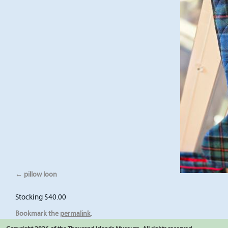
pillow loon
Stocking $40.00
Bookmark the
permalink
.