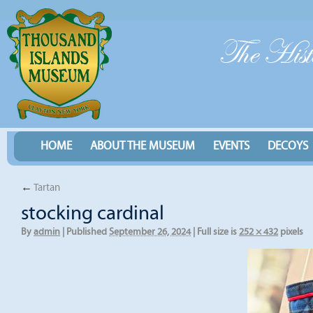
HOME
ABOUT THE MUSEUM
EVENTS
DECOYS
←
Tartan
stocking cardinal
By
admin
|
Published
September 26, 2024
|
Full size is
252 × 432
pixels