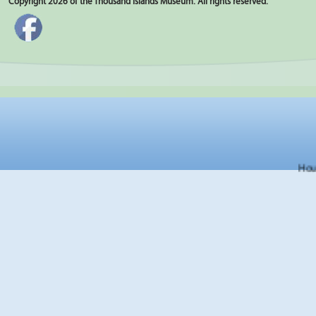
Copyright 2026 of the Thousand Islands Museum. All rights reserved.
Hours f