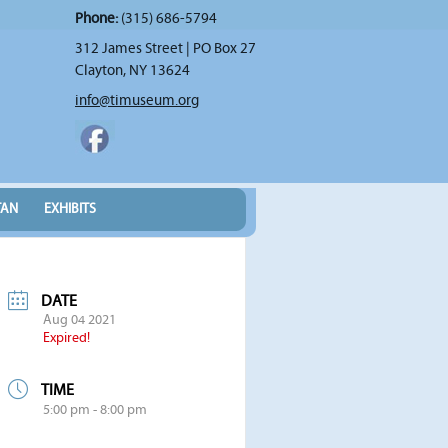
Phone:
(315) 686-5794
312 James Street | PO Box 27
Clayton, NY 13624
info@timuseum.org
TAN
EXHIBITS
DATE
Aug 04 2021
Expired!
TIME
5:00 pm - 8:00 pm