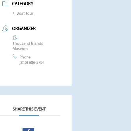
CATEGORY
Boat Tour
ORGANIZER
Thousand Islands
Museum
Phone
(315) 686-5794
SHARE THIS EVENT