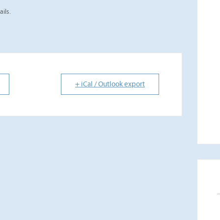
ails.
+ iCal / Outlook export