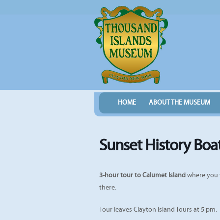
HOME
ABOUT THE MUSEUM
Sunset History Boa
3-hour tour to Calumet Island
where you w
there.
Tour leaves Clayton Island Tours at 5 pm.