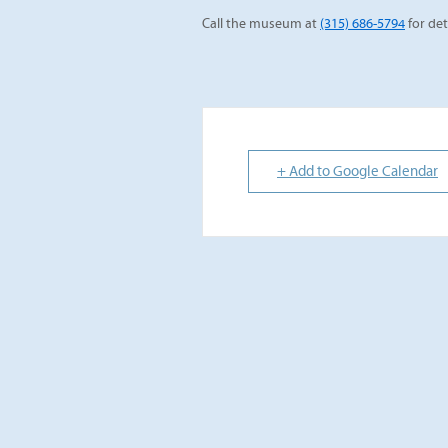
Call the museum at
(315) 686-5794
for det
+ Add to Google Calendar