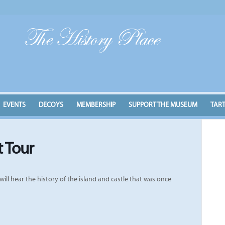
EVENTS
DECOYS
MEMBERSHIP
SUPPORT THE MUSEUM
TAR
t Tour
ill hear the history of the island and castle that was once