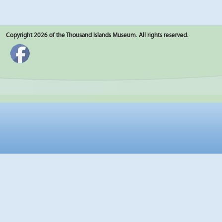
Copyright 2026 of the Thousand Islands Museum. All rights reserved.