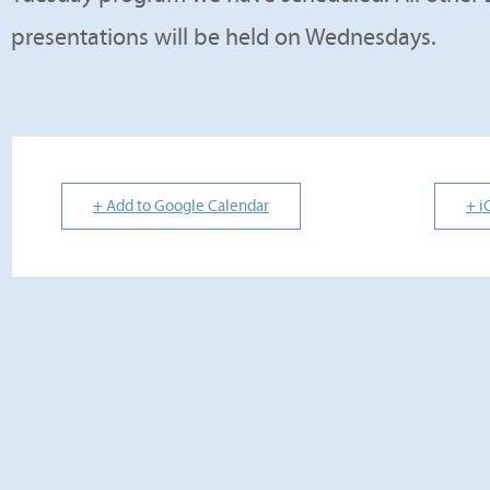
presentations will be held on Wednesdays.
+ Add to Google Calendar
+ i