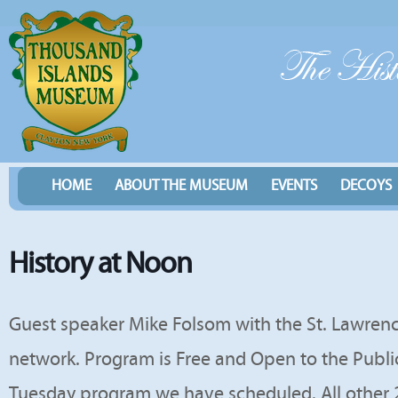
HOME
ABOUT THE MUSEUM
EVENTS
DECOYS
History at Noon
Guest speaker Mike Folsom with the St. Lawren
network. Program is Free and Open to the Public.
Tuesday program we have scheduled. All other 