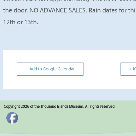
the door. NO ADVANCE SALES. Rain dates for this
12th or 13th.
+ Add to Google Calendar
+ i
Copyright 2026 of the Thousand Islands Museum. All rights reserved.