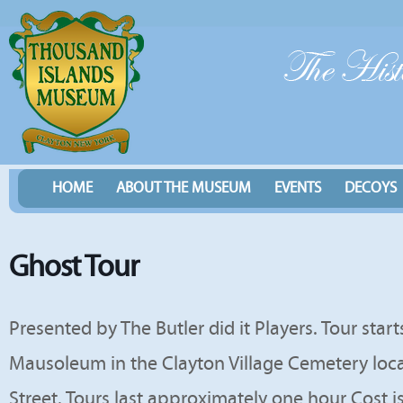
HOME
ABOUT THE MUSEUM
EVENTS
DECOYS
Ghost Tour
Presented by The Butler did it Players. Tour star
Mausoleum in the Clayton Village Cemetery loc
Street. Tours last approximately one hour Cost i