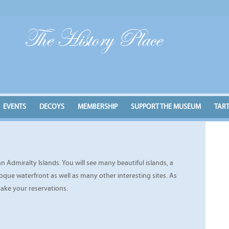
EVENTS
DECOYS
MEMBERSHIP
SUPPORT THE MUSEUM
TAR
 Admiralty Islands. You will see many beautiful islands, a
que waterfront as well as many other interesting sites. As
make your reservations.