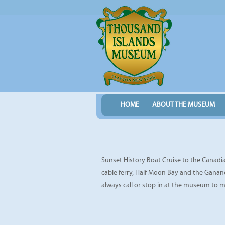
HOME
ABOUT THE MUSEUM
Sunset History Boat Cruise to the Canadian
cable ferry, Half Moon Bay and the Ganano
always call or stop in at the museum to 