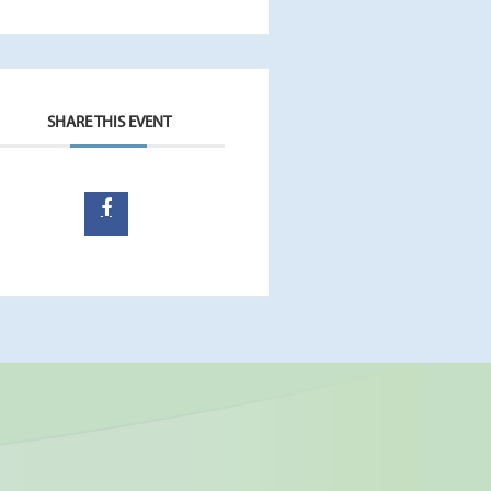
SHARE THIS EVENT