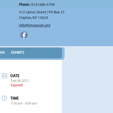
Phone:
(315) 686-5794
312 James Street | PO Box 27
Clayton, NY 13624
info@timuseum.org
TAN
EXHIBITS
DATE
Sep 08 2022
Expired!
TIME
5:30 pm - 8:00 pm