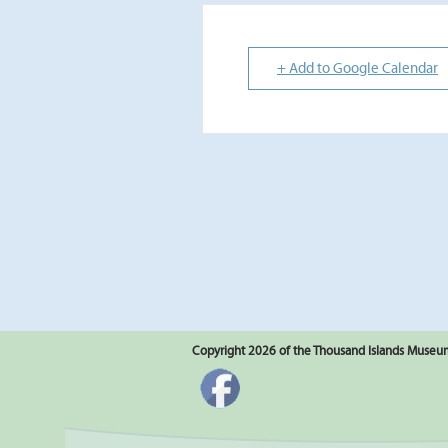
+ Add to Google Calendar
Copyright 2026 of the Thousand Islands Museum.