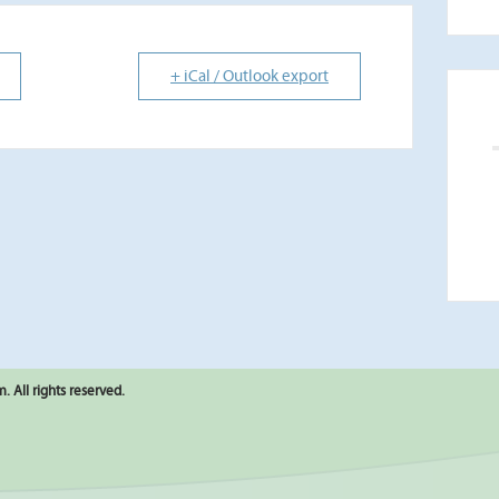
+ iCal / Outlook export
 All rights reserved.