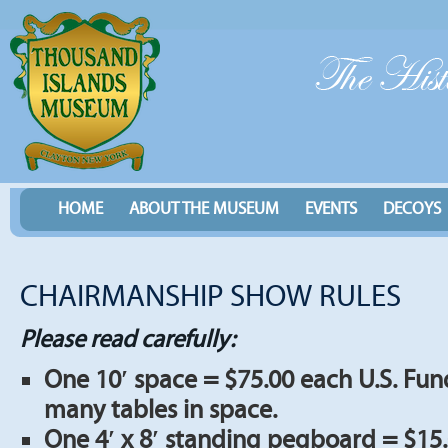
HOME
ABOUT THE MUSEUM
EVENTS
DECOYS
CHAIRMANSHIP SHOW RULES
Please read carefully:
One 10′ space = $75.00 each U.S. Fun
many tables in space.
One 4′ x 8′ standing pegboard = $15