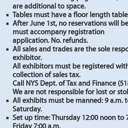
are additional to space.
Tables must have a floor length table
After June 1st, no reservations will 
must accompany registration
application. No. refunds.
All sales and trades are the sole respo
exhibitor.
All exhibitors must be registered with
collection of sales tax.
Call NYS Dept. of Tax and Finance (51
We are not responsible for lost or stol
All exhibits must be manned: 9 a.m. t
Saturday.
Set up time: Thursday 12:00 noon to 
Friday 7:00 a.m.