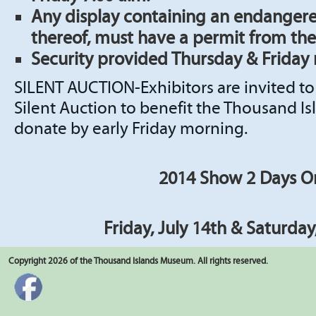
Any display containing an endangere
thereof, must have a permit from the
Security provided Thursday & Friday 
SILENT AUCTION-Exhibitors are invited to
Silent Auction to benefit the Thousand I
donate by early Friday morning.
2014 Show 2 Days O
Friday, July 14th & Saturday
Copyright 2026 of the Thousand Islands Museum. All rights reserved.