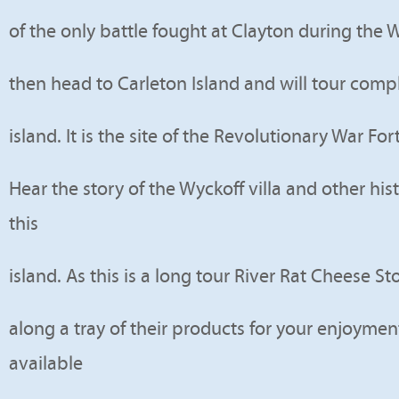
of the only battle fought at Clayton during the W
then head to Carleton Island and will tour comp
island. It is the site of the Revolutionary War Fo
Hear the story of the Wyckoff villa and other his
this
island. As this is a long tour River Rat Cheese St
along a tray of their products for your enjoyment
available