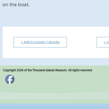
on the boat.
+ Add to Google Calendar
+ i
Copyright 2026 of the Thousand Islands Museum. All rights reserved.