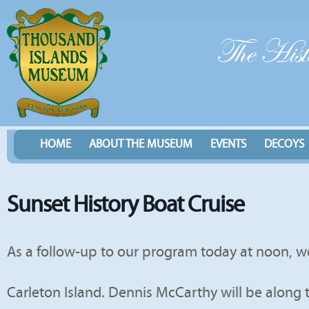
HOME
ABOUT THE MUSEUM
EVENTS
DECOYS
Sunset History Boat Cruise
As a follow-up to our program today at noon, we
Carleton Island. Dennis McCarthy will be along 