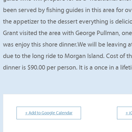
been served by fishing guides in this area for o
the appetizer to the dessert everything is delic
Grant visited the area with George Pullman, one 
was enjoy this shore dinner.We will be leaving at
due to the long ride to Morgan Island. Cost of t
dinner is $90.00 per person. It is a once in a lif
+ Add to Google Calendar
+ i