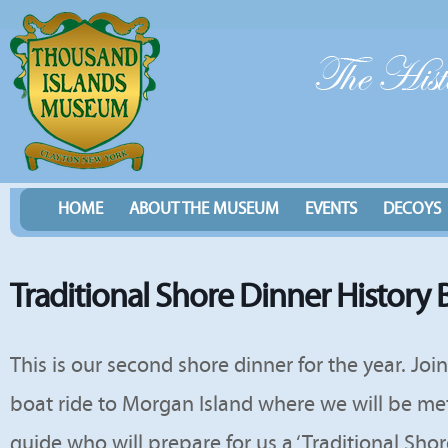
HOME
ABOUT THE MUSEUM
EVENTS
DECOYS
Traditional Shore Dinner History 
This is our second shore dinner for the year. Joi
boat ride to Morgan Island where we will be met 
guide who will prepare for us a ‘Traditional Shor