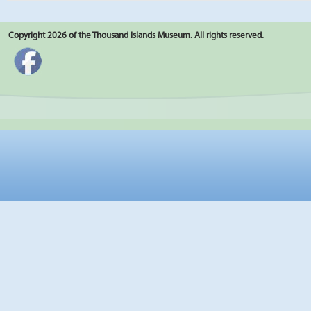
Copyright 2026 of the Thousand Islands Museum. All rights reserved.